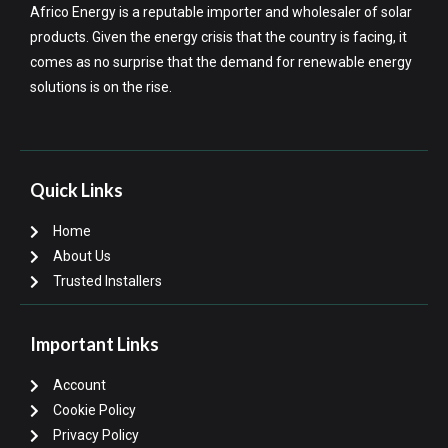
Africo Energy is a reputable importer and wholesaler of solar
products. Given the energy crisis that the country is facing, it
comes as no surprise that the demand for renewable energy
solutions is on the rise.
Quick Links
Home
About Us
Trusted Installers
Important Links
Account
Cookie Policy
Privacy Policy