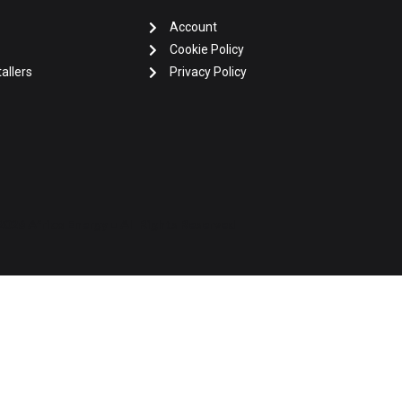
Account
Cookie Policy
allers
Privacy Policy
2026 Africo Energy • All Rights Reserved