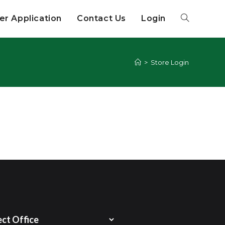
r Application
Contact Us
Login
>
Store Login