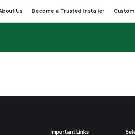
About Us
Become a Trusted Installer
Custome
Important Links