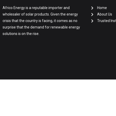
Africo Energy is a reputable importer and
Home
wholesaler of solar products. Given the energy
About Us
crisis that the country is facing, it comes as no
Trusted Inst
surprise that the demand for renewable energy
solutions is on the rise.
© 