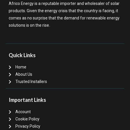
Africo Energy is a reputable importer and wholesaler of solar
products. Given the energy crisis that the country is facing, it
comes as no surprise that the demand for renewable energy
solutions is on the rise.
Quick Links
Home
About Us
Trusted Installers
Important Links
Account
Cookie Policy
Privacy Policy