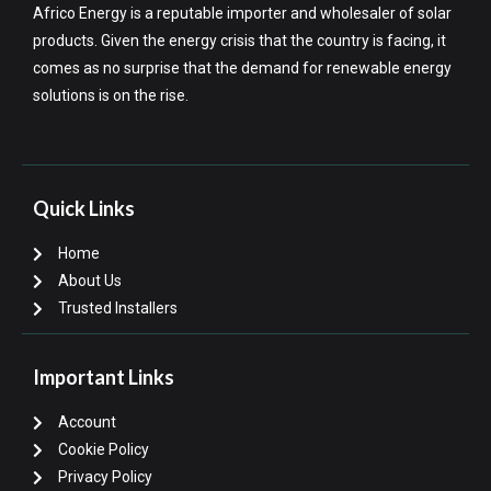
Africo Energy is a reputable importer and wholesaler of solar
products. Given the energy crisis that the country is facing, it
comes as no surprise that the demand for renewable energy
solutions is on the rise.
Quick Links
Home
About Us
Trusted Installers
Important Links
Account
Cookie Policy
Privacy Policy