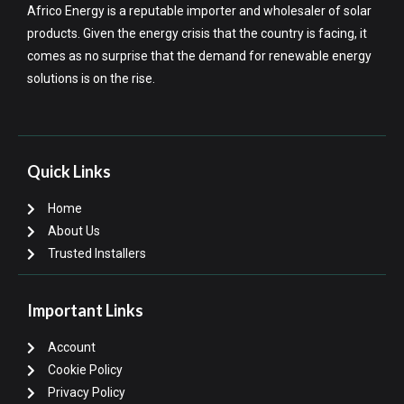
Africo Energy is a reputable importer and wholesaler of solar
products. Given the energy crisis that the country is facing, it
comes as no surprise that the demand for renewable energy
solutions is on the rise.
Quick Links
Home
About Us
Trusted Installers
Important Links
Account
Cookie Policy
Privacy Policy